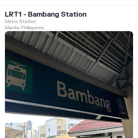
LRT1 - Bambang Station
Metro Station
Manila, Philippines