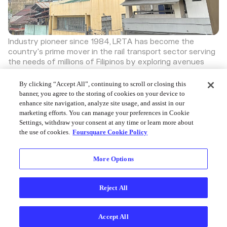
Industry pioneer since 1984, LRTA has become the
country's prime mover in the rail transport sector serving
the needs of millions of Filipinos by exploring avenues
where the LRT system could continuously provide
efficient transport services while promoting economy
By clicking “Accept All”, continuing to scroll or closing this
and efficiency of operations.
banner, you agree to the storing of cookies on your device to
Discover more great places on Swarm
enhance site navigation, analyze site usage, and assist in our
marketing efforts. You can manage your preferences in Cookie
Settings, withdraw your consent at any time or learn more about
the use of cookies.
Foursquare Cookie Policy
More Options
Foursquare © 2026
Reject All
Accept All