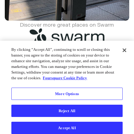
Discover more great places on Swarm
By clicking “Accept All”, continuing to scroll or closing this
banner, you agree to the storing of cookies on your device to
enhance site navigation, analyze site usage, and assist in our
Foursquare © 2026
marketing efforts. You can manage your preferences in Cookie
Settings, withdraw your consent at any time or learn more about
the use of cookies.
Foursquare Cookie Policy
More Options
Reject All
Accept All