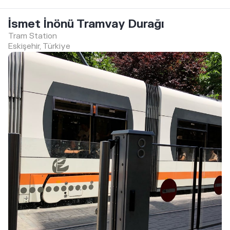
İsmet İnönü Tramvay Durağı
Tram Station
Eskişehir, Türkiye