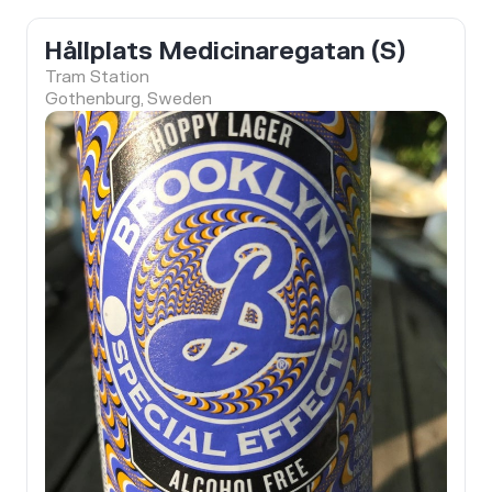
Hållplats Medicinaregatan (S)
Tram Station
Gothenburg, Sweden