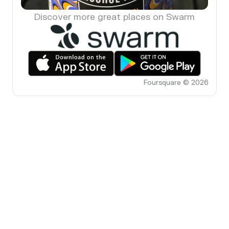
Discover more great places on Swarm
Foursquare © 2026