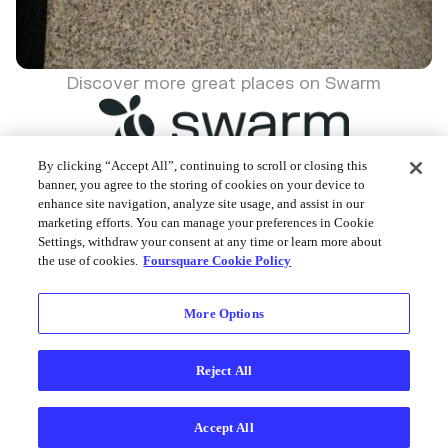
Discover more great places on Swarm
By clicking “Accept All”, continuing to scroll or closing this
banner, you agree to the storing of cookies on your device to
enhance site navigation, analyze site usage, and assist in our
Foursquare © 2026
marketing efforts. You can manage your preferences in Cookie
Settings, withdraw your consent at any time or learn more about
the use of cookies.
Foursquare Cookie Policy
More Options
Reject All
Accept All