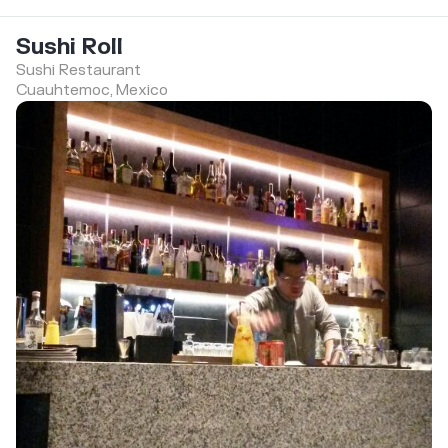
Sushi Roll
Sushi Restaurant
Cuauhtemoc, Mexico