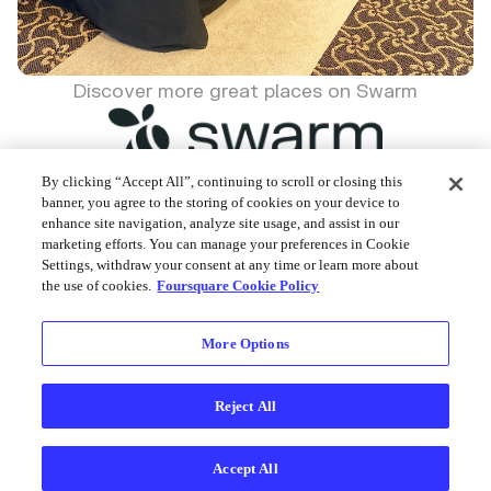
Discover more great places on Swarm
By clicking “Accept All”, continuing to scroll or closing this
banner, you agree to the storing of cookies on your device to
enhance site navigation, analyze site usage, and assist in our
Foursquare © 2026
marketing efforts. You can manage your preferences in Cookie
Settings, withdraw your consent at any time or learn more about
the use of cookies.
Foursquare Cookie Policy
More Options
Reject All
Accept All