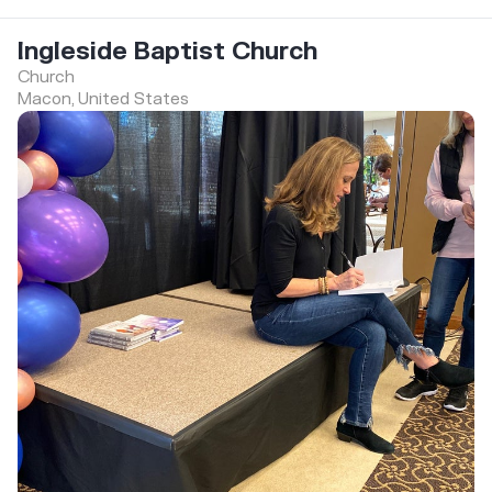
Ingleside Baptist Church
Church
Macon, United States