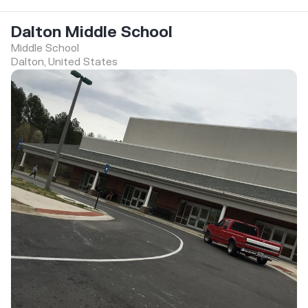
Dalton Middle School
Middle School
Dalton, United States