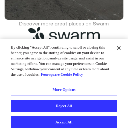
Discover more great places on Swarm
By clicking “Accept All”, continuing to scroll or closing this
banner, you agree to the storing of cookies on your device to
enhance site navigation, analyze site usage, and assist in our
Foursquare © 2026
marketing efforts. You can manage your preferences in Cookie
Settings, withdraw your consent at any time or learn more about
the use of cookies.
Foursquare Cookie Policy
More Options
Reject All
Accept All