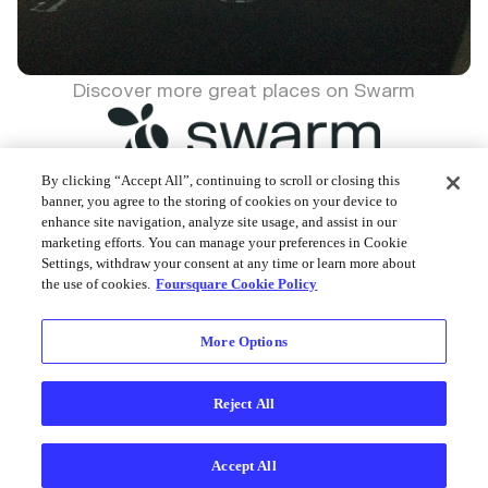
Discover more great places on Swarm
By clicking “Accept All”, continuing to scroll or closing this
banner, you agree to the storing of cookies on your device to
enhance site navigation, analyze site usage, and assist in our
Foursquare © 2026
marketing efforts. You can manage your preferences in Cookie
Settings, withdraw your consent at any time or learn more about
the use of cookies.
Foursquare Cookie Policy
More Options
Reject All
Accept All