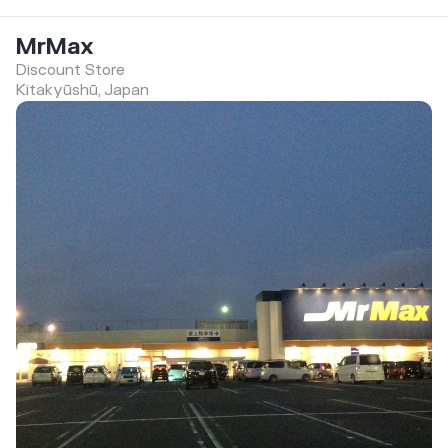
MrMax
Discount Store
Kitakyūshū, Japan