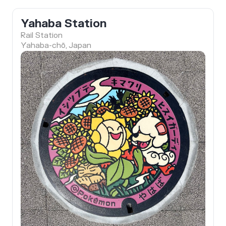
Yahaba Station
Rail Station
Yahaba-chō, Japan