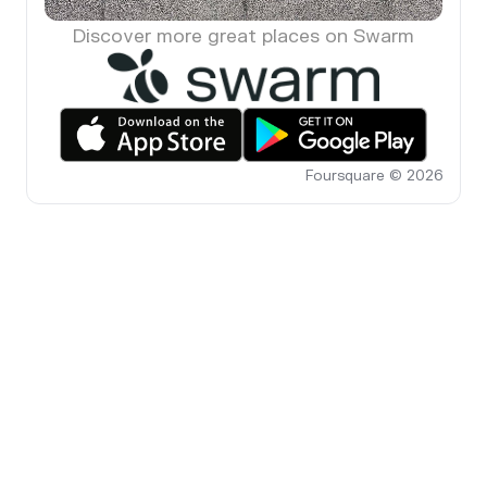
Discover more great places on Swarm
Foursquare © 2026