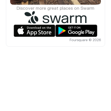
Discover more great places on Swarm
Foursquare © 2026