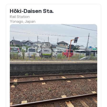
Hōki-Daisen Sta.
Rail Station
Yonago, Japan