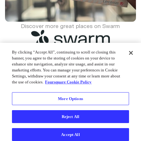
Discover more great places on Swarm
By clicking “Accept All”, continuing to scroll or closing this
banner, you agree to the storing of cookies on your device to
enhance site navigation, analyze site usage, and assist in our
Foursquare © 2026
marketing efforts. You can manage your preferences in Cookie
Settings, withdraw your consent at any time or learn more about
the use of cookies.
Foursquare Cookie Policy
More Options
Reject All
Accept All