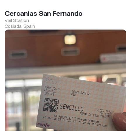
Cercanías San Fernando
Rail Station
Coslada, Spain