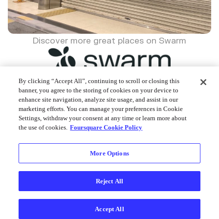
Discover more great places on Swarm
By clicking “Accept All”, continuing to scroll or closing this
banner, you agree to the storing of cookies on your device to
enhance site navigation, analyze site usage, and assist in our
Foursquare © 2026
marketing efforts. You can manage your preferences in Cookie
Settings, withdraw your consent at any time or learn more about
the use of cookies.
Foursquare Cookie Policy
More Options
Reject All
Accept All