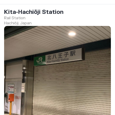
Kita-Hachiōji Station
Rail Station
Hachiōji, Japan