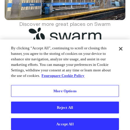
Discover more great places on Swarm
By clicking “Accept All”, continuing to scroll or closing this
banner, you agree to the storing of cookies on your device to
enhance site navigation, analyze site usage, and assist in our
Foursquare © 2026
marketing efforts. You can manage your preferences in Cookie
Settings, withdraw your consent at any time or learn more about
the use of cookies.
Foursquare Cookie Policy
More Options
Reject All
Accept All