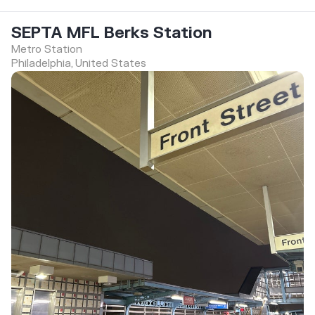
SEPTA MFL Berks Station
Metro Station
Philadelphia, United States