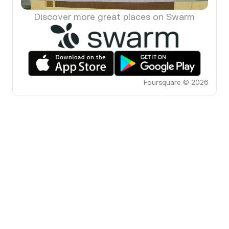
Discover more great places on Swarm
Foursquare © 2026