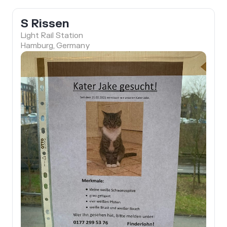
S Rissen
Light Rail Station
Hamburg, Germany