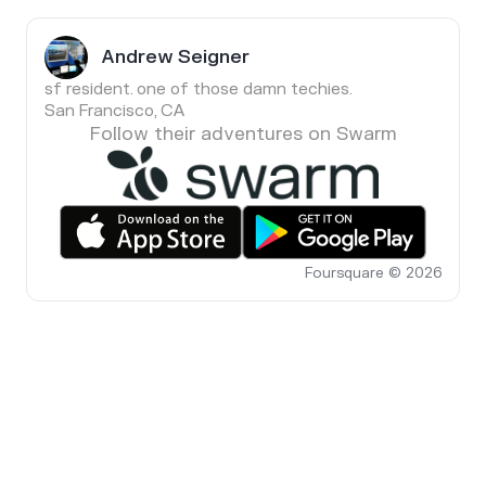
Andrew Seigner
sf resident. one of those damn techies.
San Francisco, CA
Follow their adventures on Swarm
Foursquare © 2026