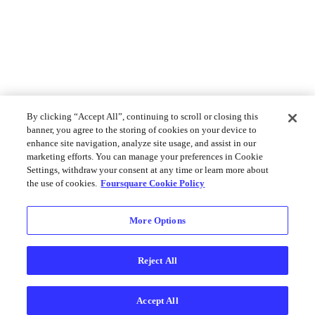
By clicking “Accept All”, continuing to scroll or closing this
banner, you agree to the storing of cookies on your device to
enhance site navigation, analyze site usage, and assist in our
marketing efforts. You can manage your preferences in Cookie
Settings, withdraw your consent at any time or learn more about
the use of cookies.
Foursquare Cookie Policy
More Options
Reject All
Accept All