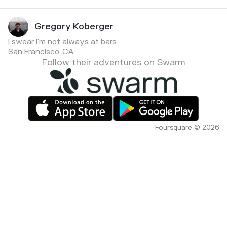
Gregory Koberger
I swear I'm not always at bars
San Francisco, CA
Follow their adventures on Swarm
Foursquare © 2026