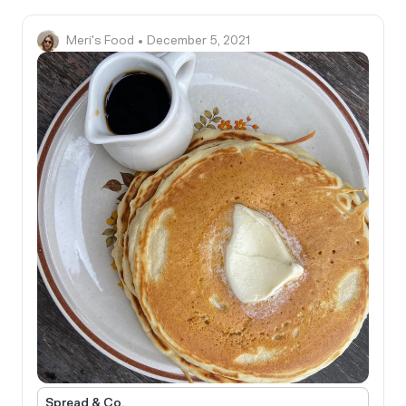
Meri's Food
• December 5, 2021
Spread & Co.