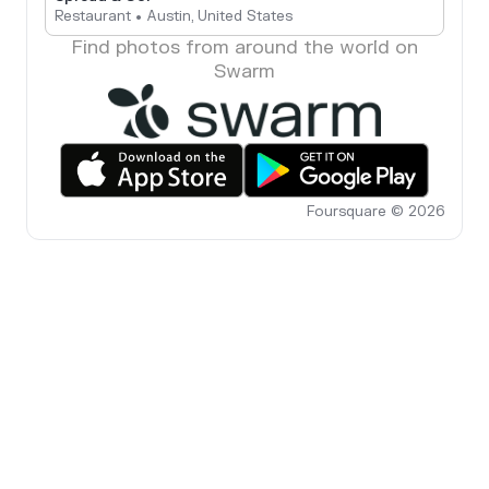
Restaurant • Austin, United States
Find photos from around the world on
Swarm
Foursquare © 2026