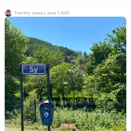
Timothy Junes
• June 1, 2021