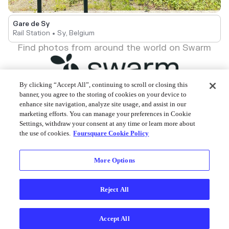
Gare de Sy
Rail Station • Sy, Belgium
Find photos from around the world on Swarm
By clicking “Accept All”, continuing to scroll or closing this
banner, you agree to the storing of cookies on your device to
enhance site navigation, analyze site usage, and assist in our
Foursquare © 2026
marketing efforts. You can manage your preferences in Cookie
Settings, withdraw your consent at any time or learn more about
the use of cookies.
Foursquare Cookie Policy
More Options
Reject All
Accept All