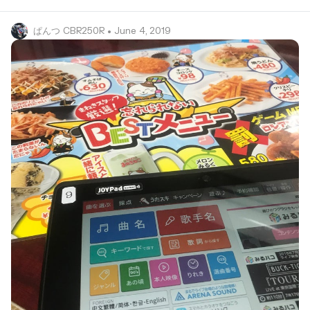
ぱんつ CBR250R
• June 4, 2019