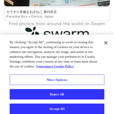
カラオケ本舗まねきねこ 東刈谷店
Karaoke Box • Kariya, Japan
Find photos from around the world on Swarm
By clicking “Accept All”, continuing to scroll or closing this
banner, you agree to the storing of cookies on your device to
enhance site navigation, analyze site usage, and assist in our
Foursquare © 2026
marketing efforts. You can manage your preferences in Cookie
Settings, withdraw your consent at any time or learn more about
the use of cookies.
Foursquare Cookie Policy
More Options
Reject All
Accept All