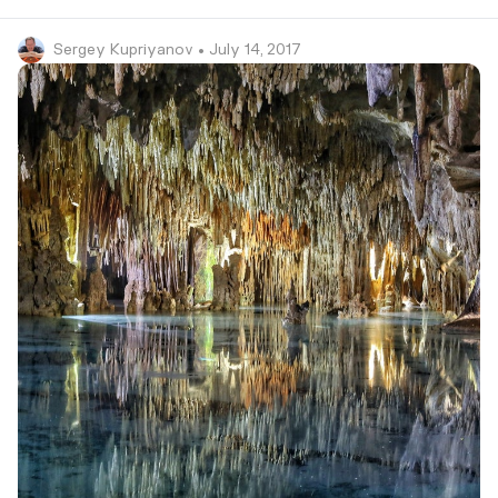
Sergey Kupriyanov
• July 14, 2017