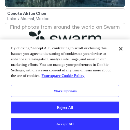
Cenote Aktun Chen
Lake • Akumal, Mexico
Find photos from around the world on Swarm
By clicking “Accept All”, continuing to scroll or closing this
banner, you agree to the storing of cookies on your device to
enhance site navigation, analyze site usage, and assist in our
Foursquare © 2026
marketing efforts. You can manage your preferences in Cookie
Settings, withdraw your consent at any time or learn more about
the use of cookies.
Foursquare Cookie Policy
More Options
Reject All
Accept All