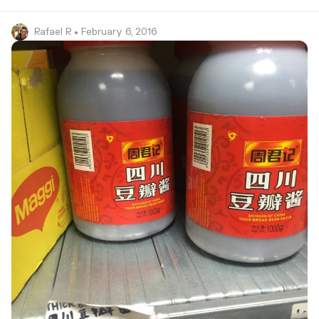
Rafael R
• February 6, 2016