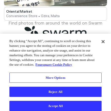
Oriental Market
Convenience Store • Gżira, Malta
Find photos from around the world on Swarm
By clicking “Accept All”, continuing to scroll or closing this
banner, you agree to the storing of cookies on your device to
enhance site navigation, analyze site usage, and assist in our
Foursquare © 2026
marketing efforts. You can manage your preferences in Cookie
Settings, withdraw your consent at any time or learn more about
the use of cookies.
Foursquare Cookie Policy
More Options
Reject All
Accept All