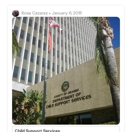
Rosa Cazarez
• January 6, 2015
Child Support Services