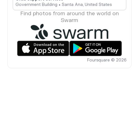
Government Building • Santa Ana, United States
Find photos from around the world on
Swarm
Foursquare © 2026