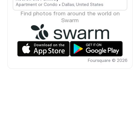
Apartment or Condo • Dallas, United States
Find photos from around the world on
Swarm
Foursquare © 2026