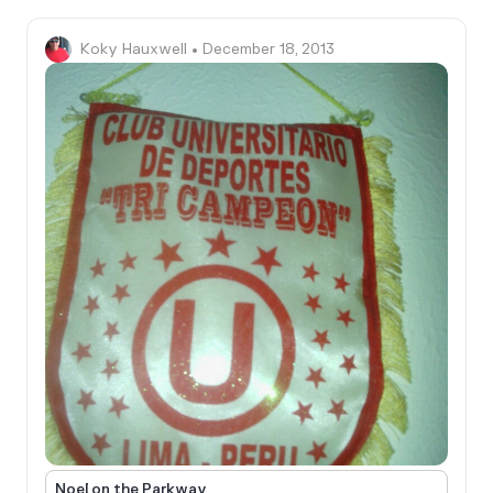
Koky Hauxwell
• December 18, 2013
Noel on the Parkway