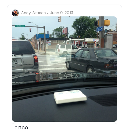
Andy Attman
• June 9, 2013
CITGO