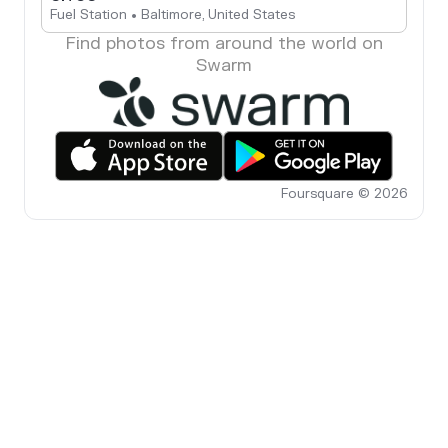
Fuel Station • Baltimore, United States
Find photos from around the world on
Swarm
Foursquare © 2026