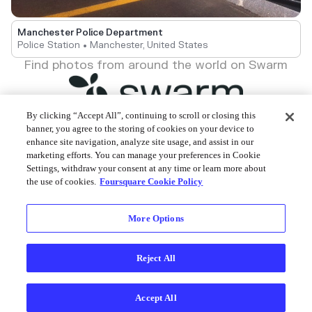
Manchester Police Department
Police Station • Manchester, United States
Find photos from around the world on Swarm
By clicking “Accept All”, continuing to scroll or closing this
banner, you agree to the storing of cookies on your device to
enhance site navigation, analyze site usage, and assist in our
Foursquare © 2026
marketing efforts. You can manage your preferences in Cookie
Settings, withdraw your consent at any time or learn more about
the use of cookies.
Foursquare Cookie Policy
More Options
Reject All
Accept All