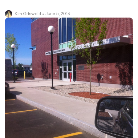
Kim Griswold
• June 5, 2013