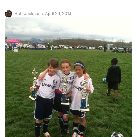
Bob Jackson
• April 29, 2013