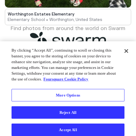
Worthington Estates Elementary
Elementary School • Worthington, United States
Find photos from around the world on Swarm
By clicking “Accept All”, continuing to scroll or closing this
banner, you agree to the storing of cookies on your device to
enhance site navigation, analyze site usage, and assist in our
Foursquare © 2026
marketing efforts. You can manage your preferences in Cookie
Settings, withdraw your consent at any time or learn more about
the use of cookies.
Foursquare Cookie Policy
More Options
Reject All
Accept All