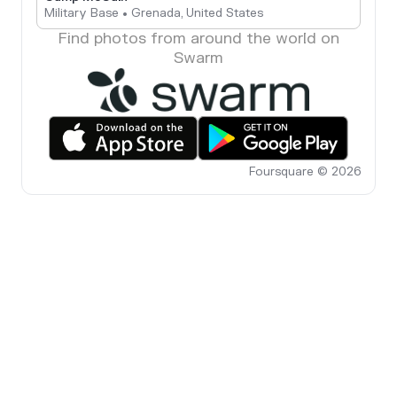
Military Base • Grenada, United States
Find photos from around the world on
Swarm
Foursquare © 2026