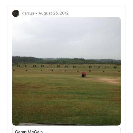
Karrus
• August 25, 2012
Camp McCain