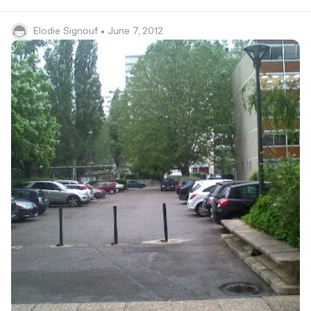
Elodie Signouf
• June 7, 2012