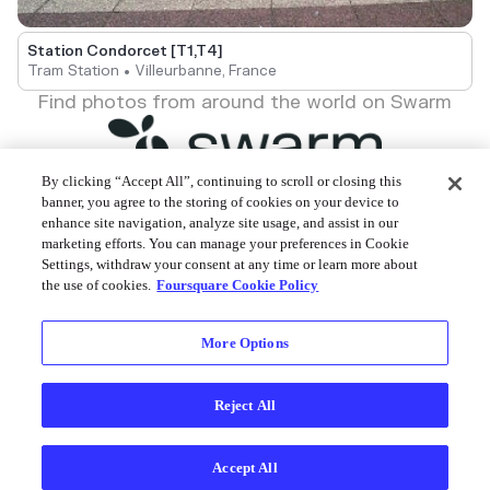
Station Condorcet [T1,T4]
Tram Station • Villeurbanne, France
Find photos from around the world on Swarm
By clicking “Accept All”, continuing to scroll or closing this
banner, you agree to the storing of cookies on your device to
enhance site navigation, analyze site usage, and assist in our
Foursquare © 2026
marketing efforts. You can manage your preferences in Cookie
Settings, withdraw your consent at any time or learn more about
the use of cookies.
Foursquare Cookie Policy
More Options
Reject All
Accept All