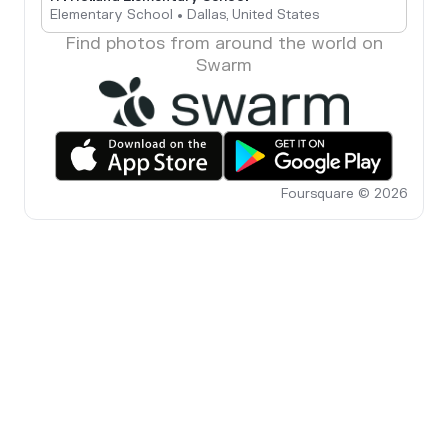
Elementary School • Dallas, United States
Find photos from around the world on
Swarm
Foursquare © 2026