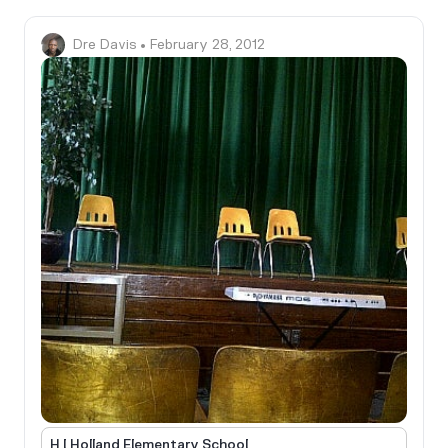
Dre Davis
• February 28, 2012
H I Holland Elementary School