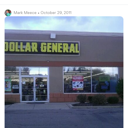
Mark Meece
• October 29, 2011