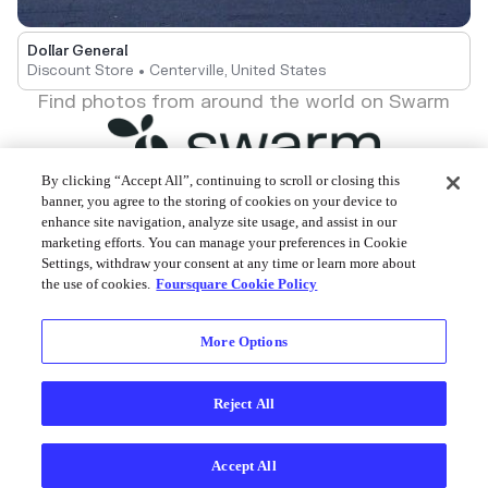
Dollar General
Discount Store • Centerville, United States
Find photos from around the world on Swarm
By clicking “Accept All”, continuing to scroll or closing this
banner, you agree to the storing of cookies on your device to
enhance site navigation, analyze site usage, and assist in our
Foursquare © 2026
marketing efforts. You can manage your preferences in Cookie
Settings, withdraw your consent at any time or learn more about
the use of cookies.
Foursquare Cookie Policy
More Options
Reject All
Accept All