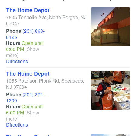
The Home Depot
7605 Tonnelle Ave
,
North Bergen
,
NJ
07047
Phone
(201) 868-
8125
Hours
Open until
6:00 PM
(Show
more)
Directions
The Home Depot
1055 Paterson Plank Rd
,
Secaucus
,
NJ
07094
Phone
(201) 271-
1200
Hours
Open until
6:00 PM
(Show
more)
Directions