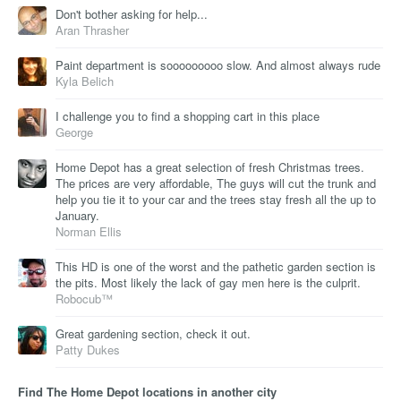
Don't bother asking for help...
Aran Thrasher
Paint department is sooooooooo slow. And almost always rude
Kyla Belich
I challenge you to find a shopping cart in this place
George
Home Depot has a great selection of fresh Christmas trees.
The prices are very affordable, The guys will cut the trunk and
help you tie it to your car and the trees stay fresh all the up to
January.
Norman Ellis
This HD is one of the worst and the pathetic garden section is
the pits. Most likely the lack of gay men here is the culprit.
Robocub™
Great gardening section, check it out.
Patty Dukes
Find The Home Depot locations in another city