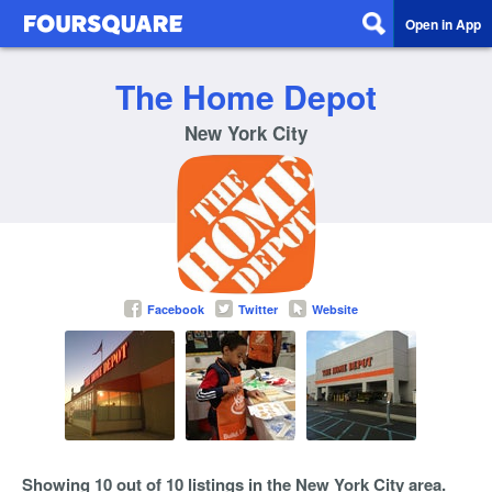
Open in App
The Home Depot
New York City
Facebook
Twitter
Website
Showing 10 out of 10 listings in the New York City area.