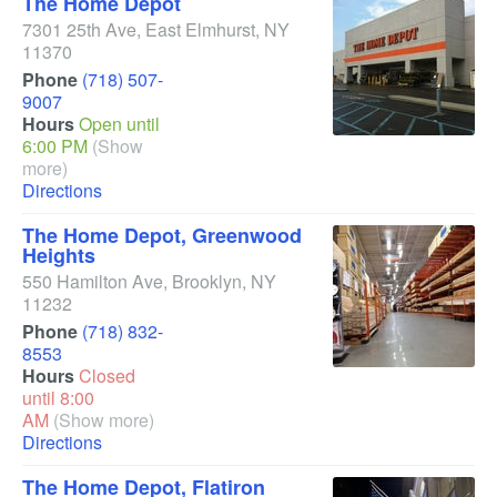
The Home Depot
7301 25th Ave
,
East Elmhurst
,
NY
11370
Phone
(718) 507-
9007
Hours
Open until
6:00 PM
(Show
more)
Directions
The Home Depot, Greenwood
Heights
550 Hamilton Ave
,
Brooklyn
,
NY
11232
Phone
(718) 832-
8553
Hours
Closed
until 8:00
AM
(Show more)
Directions
The Home Depot, Flatiron