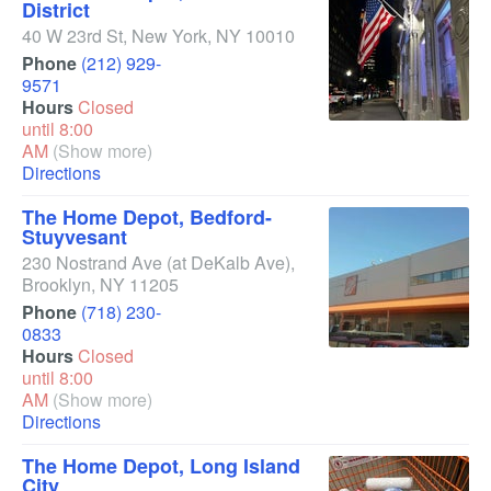
District
40 W 23rd St
,
New York
,
NY
10010
Phone
(212) 929-
9571
Hours
Closed
until 8:00
AM
(Show more)
Directions
The Home Depot, Bedford-
Stuyvesant
230 Nostrand Ave
(at DeKalb Ave)
,
Brooklyn
,
NY
11205
Phone
(718) 230-
0833
Hours
Closed
until 8:00
AM
(Show more)
Directions
The Home Depot, Long Island
City