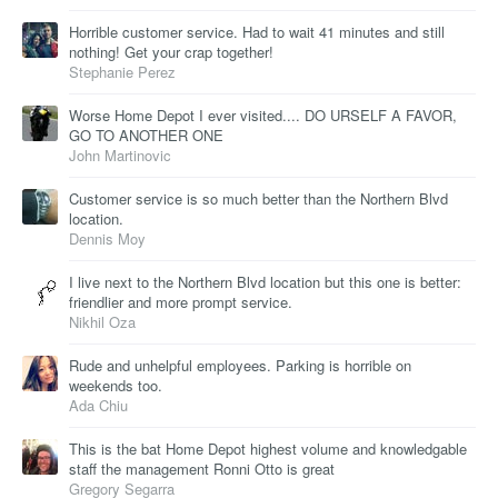
Horrible customer service. Had to wait 41 minutes and still
nothing! Get your crap together!
Stephanie Perez
Worse Home Depot I ever visited.... DO URSELF A FAVOR,
GO TO ANOTHER ONE
John Martinovic
Customer service is so much better than the Northern Blvd
location.
Dennis Moy
I live next to the Northern Blvd location but this one is better:
friendlier and more prompt service.
Nikhil Oza
Rude and unhelpful employees. Parking is horrible on
weekends too.
Ada Chiu
This is the bat Home Depot highest volume and knowledgable
staff the management Ronni Otto is great
Gregory Segarra