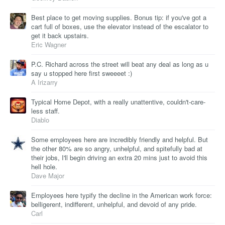
Best place to get moving supplies. Bonus tip: if you've got a
cart full of boxes, use the elevator instead of the escalator to
get it back upstairs.
Eric Wagner
P.C. Richard across the street will beat any deal as long as u
say u stopped here first sweeeet :)
A Irizarry
Typical Home Depot, with a really unattentive, couldn't-care-
less staff.
Diablo
Some employees here are incredibly friendly and helpful. But
the other 80% are so angry, unhelpful, and spitefully bad at
their jobs, I'll begin driving an extra 20 mins just to avoid this
hell hole.
Dave Major
Employees here typify the decline in the American work force:
belligerent, indifferent, unhelpful, and devoid of any pride.
Carl