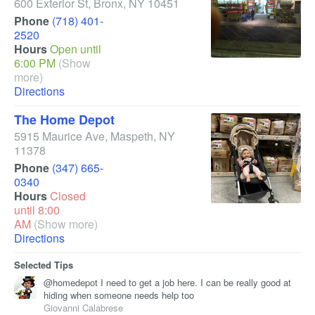
600 Exterior St
,
Bronx
,
NY
10451
Phone
(718) 401-
2520
Hours
Open until
6:00 PM
(Show
more)
Directions
The Home Depot
5915 Maurice Ave
,
Maspeth
,
NY
11378
Phone
(347) 665-
0340
Hours
Closed
until 8:00
AM
(Show more)
Directions
Selected Tips
@homedepot I need to get a job here. I can be really good at
hiding when someone needs help too
Giovanni Calabrese