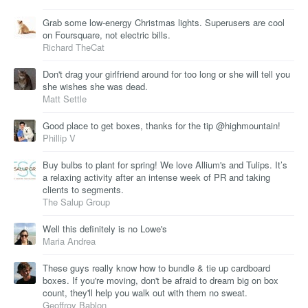
Grab some low-energy Christmas lights. Superusers are cool
on Foursquare, not electric bills.
Richard TheCat
Don't drag your girlfriend around for too long or she will tell you
she wishes she was dead.
Matt Settle
Good place to get boxes, thanks for the tip @highmountain!
Phillip V
Buy bulbs to plant for spring! We love Allium's and Tulips. It’s
a relaxing activity after an intense week of PR and taking
clients to segments.
The Salup Group
Well this definitely is no Lowe's
Maria Andrea
These guys really know how to bundle & tie up cardboard
boxes. If you're moving, don't be afraid to dream big on box
count, they'll help you walk out with them no sweat.
Geoffroy Bablon