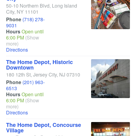
50-10 Northern Blvd
,
Long Island
City
,
NY
11101
Phone
(718) 278-
9031
Hours
Open until
6:00 PM
(Show
more)
Directions
The Home Depot, Historic
Downtown
180 12th St
,
Jersey City
,
NJ
07310
Phone
(201) 963-
6513
Hours
Open until
6:00 PM
(Show
more)
Directions
The Home Depot, Concourse
Village