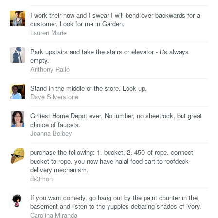
I work their now and I swear I will bend over backwards for a
customer. Look for me in Garden.
Lauren Marie
Park upstairs and take the stairs or elevator - it's always
empty.
Anthony Rallo
Stand in the middle of the store. Look up.
Dave Silverstone
Girliest Home Depot ever. No lumber, no sheetrock, but great
choice of faucets.
Joanna Belbey
purchase the following: 1. bucket, 2. 450' of rope. connect
bucket to rope. you now have halal food cart to roofdeck
delivery mechanism.
da3mon
If you want comedy, go hang out by the paint counter in the
basement and listen to the yuppies debating shades of ivory.
Carolina Miranda