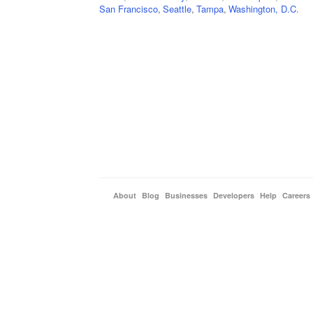
San Francisco
,
Seattle
,
Tampa
,
Washington, D.C.
About
Blog
Businesses
Developers
Help
Careers