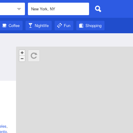
Coffee
Nightlife
Fun
Shopping
eles
,
ento
,