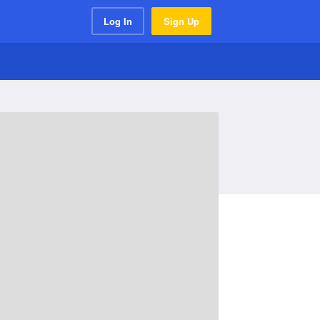
Log In
Sign Up