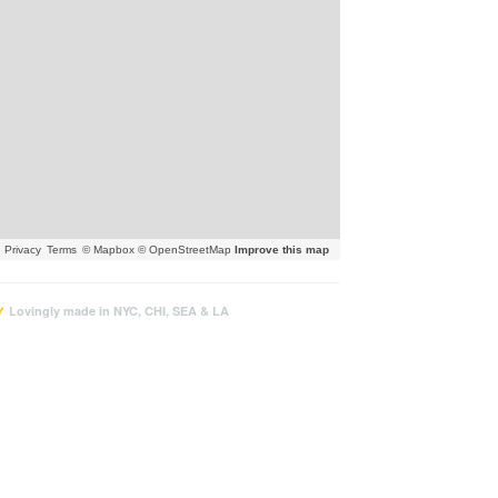
Privacy
Terms
© Mapbox © OpenStreetMap
Improve this map
Lovingly made in NYC, CHI, SEA & LA