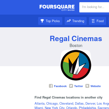
I'm looking for...
Nearby:
Top Picks
Trending
Food
Get inspired:
Regal Cinemas
Boston
Facebook
Twitter
Website
Find Regal Cinemas locations in another city
Atlanta
,
Chicago
,
Cleveland
,
Dallas
,
Denver
,
Los Ang
Miami
,
New York City
,
Orlando
,
Philadelphia
,
Sacram