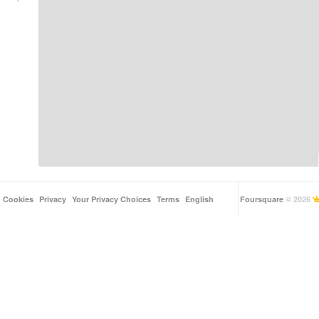
Cookies
Privacy
Your Privacy Choices
Terms
English
Foursquare
© 2026