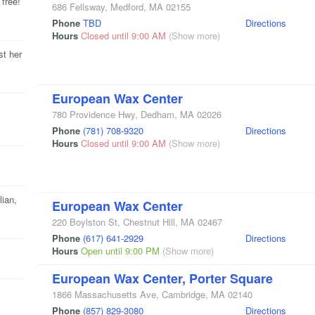
 free!
686 Fellsway
,
Medford
,
MA
02155
Phone
TBD
Directions
Hours
Closed until 9:00 AM
(Show more)
st her
European Wax Center
780 Providence Hwy
,
Dedham
,
MA
02026
Phone
(781) 708-9320
Directions
Hours
Closed until 9:00 AM
(Show more)
lian,
European Wax Center
220 Boylston St
,
Chestnut Hill
,
MA
02467
Phone
(617) 641-2929
Directions
Hours
Open until 9:00 PM
(Show more)
European Wax Center, Porter Square
1866 Massachusetts Ave
,
Cambridge
,
MA
02140
Phone
(857) 829-3080
Directions