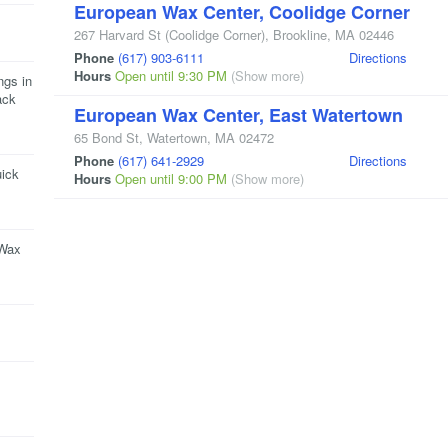
European Wax Center, Coolidge Corner
267 Harvard St
(Coolidge Corner)
,
Brookline
,
MA
02446
Phone
(617) 903-6111
Directions
Hours
Open until 9:30 PM
(Show more)
ngs in
ack
European Wax Center, East Watertown
65 Bond St
,
Watertown
,
MA
02472
Phone
(617) 641-2929
Directions
uick
Hours
Open until 9:00 PM
(Show more)
 Wax