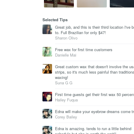
Selected Tips
Great job, and this is their third location I've 
to. Full Brazilian for only $47!
Sharon Olivo
Free wax for first time customers
Danielle Mai
Great custom wax that doesn't involve the us
strips, so it's much less painful than traditiona
waxing!
Suna G G
First time guests get their first wax 50 percent
Hailey Fuqua
Edna will make your eyebrow dreams come t
Corey Bailey
Edna is amazing. tends to run a little behind
schedule but she is worth the wait!!