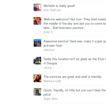
Michelle is really good!
Erin Gallivan
Walk-ins welcome? Not true. They hold meeti
the middle of the day and ask you to come b
later... Bad business practice.
Edie S
Awesome service! Hard wax make it super q
and pain free!
Jessica
Sadly this location isn't as great as the Eruo
in Saugus
Jenny
The services are great and staff is friendly.
Melissa Celli
Quick, friendly, no frills but you can’t beat the
price!
Soph Ahm