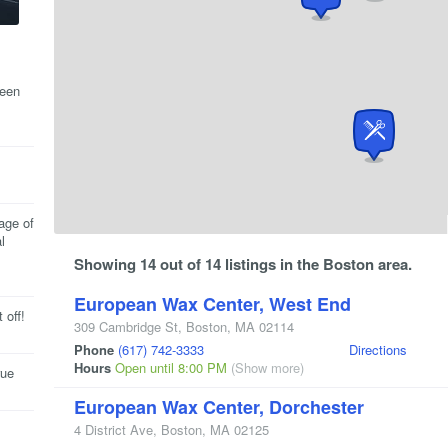
been
age of
l
Showing 14 out of 14 listings in the Boston area.
European Wax Center, West End
 off!
309 Cambridge St
,
Boston
,
MA
02114
Phone
(617) 742-3333
Directions
Hours
Open until 8:00 PM
(Show more)
rue
European Wax Center, Dorchester
4 District Ave
,
Boston
,
MA
02125