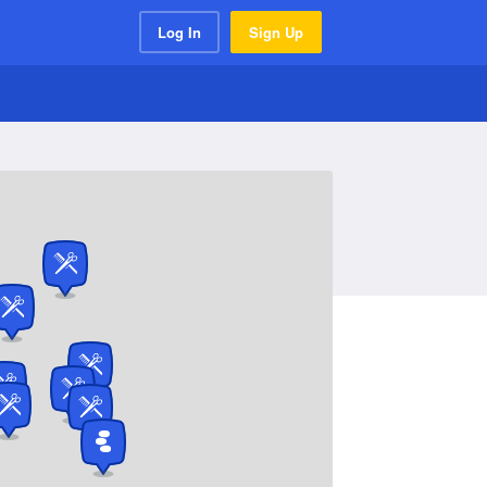
Log In
Sign Up