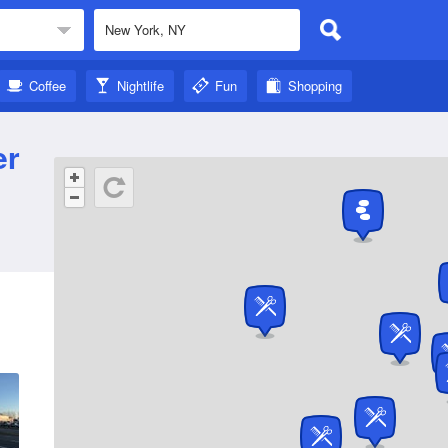
Coffee
Nightlife
Fun
Shopping
er