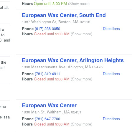
Hours
Open until 8:00 PM
(Show more)
t all.
European Wax Center, South End
1387 Washington St
,
Boston
,
MA
02118
Phone
(617) 236-0050
Directions
t a
Hours
Closed until 9:00 AM
(Show more)
 to
C, and
European Wax Center, Arlington Heights
 the
1398 Massachusetts Ave
,
Arlington
,
MA
02476
ss!
Phone
(781) 819-4911
Directions
Hours
Closed until 9:00 AM
(Show more)
European Wax Center
come
1030 Main St
,
Waltham
,
MA
02451
elissa
Phone
(781) 647-7700
Directions
Hours
Closed until 9:00 AM
(Show more)