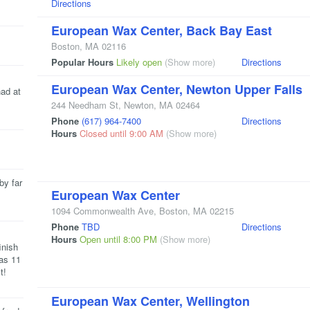
Directions
European Wax Center, Back Bay East
Boston
,
MA
02116
Popular Hours
Likely open
(Show more)
Directions
European Wax Center, Newton Upper Falls
had at
244 Needham St
,
Newton
,
MA
02464
Phone
(617) 964-7400
Directions
Hours
Closed until 9:00 AM
(Show more)
by far
European Wax Center
1094 Commonwealth Ave
,
Boston
,
MA
02215
Phone
TBD
Directions
Hours
Open until 8:00 PM
(Show more)
inish
as 11
t!
European Wax Center, Wellington