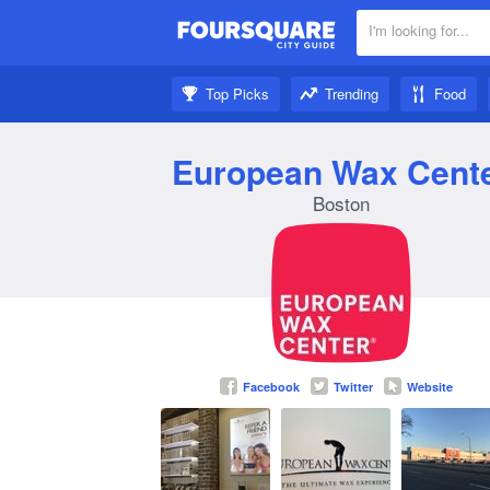
I'm looking for...
Nearby:
Top Picks
Trending
Food
Get inspired:
European Wax Cent
Boston
Facebook
Twitter
Website