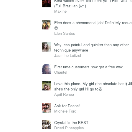
Best waxes ever! Tell I sent ya :) First wax is
(Full Brazilian $21)
Maxine
Elen does a phenomenal job! Definitely reque
😉
Elen Santos
Way less painful and quicker than any other
technique anywhere
Jasmine Leitzel
First time customers now get a free wax.
Chantel
Love this place. My girl (the absolute best) Jil
she's the only girl I'll go to😆
April Renea
Ask for Deana!
Michele Ford
Crystal is the BEST
Diced Pineapples