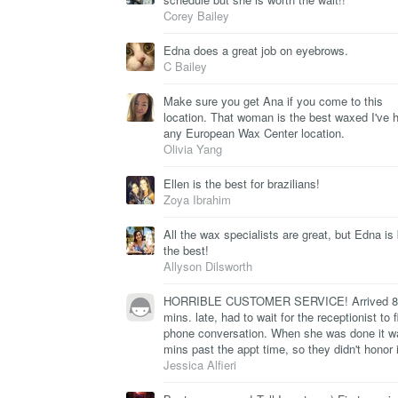
Corey Bailey
Edna does a great job on eyebrows.
C Bailey
Make sure you get Ana if you come to this
location. That woman is the best waxed I've 
any European Wax Center location.
Olivia Yang
Ellen is the best for brazilians!
Zoya Ibrahim
All the wax specialists are great, but Edna is 
the best!
Allyson Dilsworth
HORRIBLE CUSTOMER SERVICE! Arrived 8
mins. late, had to wait for the receptionist to f
phone conversation. When she was done it w
mins past the appt time, so they didn't honor i
Jessica Alfieri