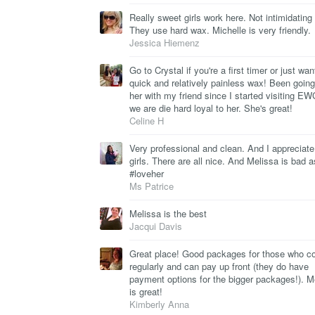
Really sweet girls work here. Not intimidating a
They use hard wax. Michelle is very friendly.
Jessica Hiemenz
Go to Crystal if you're a first timer or just wan
quick and relatively painless wax! Been going
her with my friend since I started visiting EW
we are die hard loyal to her. She's great!
Celine H
Very professional and clean. And I appreciate
girls. There are all nice. And Melissa is bad a
#loveher
Ms Patrice
Melissa is the best
Jacqui Davis
Great place! Good packages for those who 
regularly and can pay up front (they do have
payment options for the bigger packages!). M
is great!
Kimberly Anna