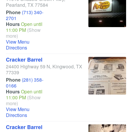
Pearland
,
TX
77584
Phone
(713) 340-
2701
Hours
Open until
11:00 PM
(Show
more)
View Menu
Directions
Cracker Barrel
24400 Highway 59 N
,
Kingwood
,
TX
77339
Phone
(281) 358-
0166
Hours
Open until
11:00 PM
(Show
more)
View Menu
Directions
Cracker Barrel