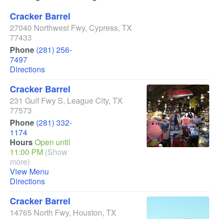
Cracker Barrel
27040 Northwest Fwy
,
Cypress
,
TX
77433
Phone
(281) 256-
7497
Directions
Cracker Barrel
231 Gulf Fwy S
,
League City
,
TX
77573
Phone
(281) 332-
1174
Hours
Open until
11:00 PM
(Show
more)
View Menu
Directions
Cracker Barrel
14765 North Fwy
,
Houston
,
TX