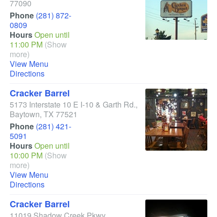
77090
Phone
(281) 872-
0809
Hours
Open until
11:00 PM
(Show
more)
View Menu
Directions
Cracker Barrel
5173 Interstate 10 E I-10 & Garth Rd.
,
Baytown
,
TX
77521
Phone
(281) 421-
5091
Hours
Open until
10:00 PM
(Show
more)
View Menu
Directions
Cracker Barrel
11019 Shadow Creek Pkwy
,