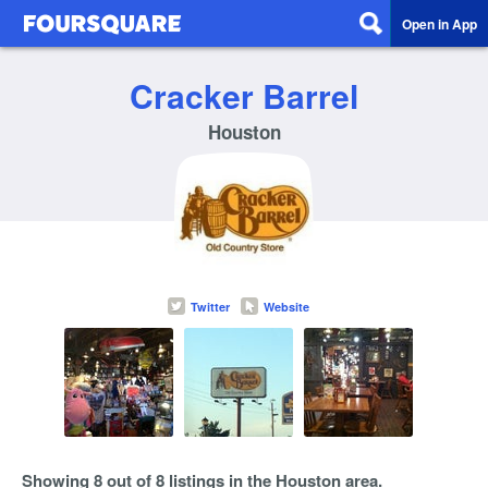
Open in App
Cracker Barrel
Houston
Twitter
Website
Showing 8 out of 8 listings in the Houston area.