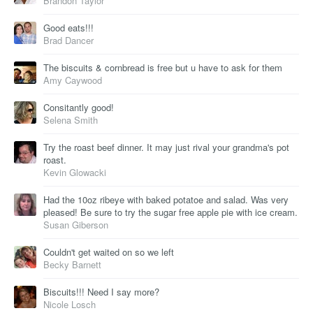
Brandon Taylor
Good eats!!!
Brad Dancer
The biscuits & cornbread is free but u have to ask for them
Amy Caywood
Consitantly good!
Selena Smith
Try the roast beef dinner. It may just rival your grandma's pot
roast.
Kevin Glowacki
Had the 10oz ribeye with baked potatoe and salad. Was very
pleased! Be sure to try the sugar free apple pie with ice cream.
Susan Giberson
Couldn't get waited on so we left
Becky Barnett
Biscuits!!! Need I say more?
Nicole Losch