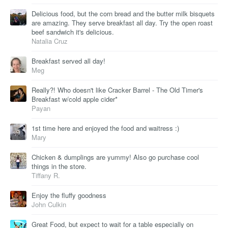
Delicious food, but the corn bread and the butter milk bisquets
are amazing. They serve breakfast all day. Try the open roast
beef sandwich it's delicious.
Natalia Cruz
Breakfast served all day!
Meg
Really?! Who doesn't like Cracker Barrel - The Old Timer's
Breakfast w/cold apple cider*
Payan
1st time here and enjoyed the food and waitress :)
Mary
Chicken & dumplings are yummy! Also go purchase cool
things in the store.
Tiffany R.
Enjoy the fluffy goodness
John Culkin
Great Food, but expect to wait for a table especially on