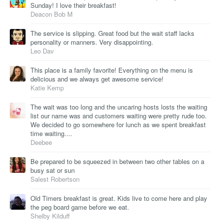
Sunday! I love their breakfast!
Deacon Bob M
The service is slipping. Great food but the wait staff lacks
personality or manners. Very disappointing.
Leo Dav
This place is a family favorite! Everything on the menu is
delicious and we always get awesome service!
Katie Kemp
The wait was too long and the uncaring hosts losts the waiting
list our name was and customers waiting were pretty rude too.
We decided to go somewhere for lunch as we spent breakfast
time waiting....
Deebee
Be prepared to be squeezed in between two other tables on a
busy sat or sun
Salest Robertson
Old Timers breakfast is great. Kids live to come here and play
the peg board game before we eat.
Shelby Kilduff