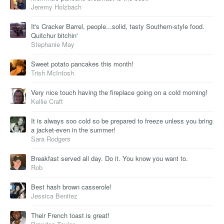
Jeremy Holzbach
It's Cracker Barrel, people...solid, tasty Southern-style food.
Quitchur bitchin'
Stephanie May
Sweet potato pancakes this month!
Trish McIntosh
Very nice touch having the fireplace going on a cold morning!
Kellie Craft
It is always soo cold so be prepared to freeze unless you bring
a jacket-even in the summer!
Sara Rodgers
Breakfast served all day. Do it. You know you want to.
Rob
Best hash brown casserole!
Jessica Benitez
Their French toast is great!