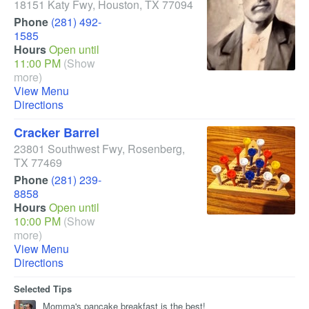
18151 Katy Fwy
,
Houston
,
TX
77094
Phone
(281) 492-
1585
Hours
Open until
11:00 PM
(Show
more)
View Menu
Directions
Cracker Barrel
23801 Southwest Fwy
,
Rosenberg
,
TX
77469
Phone
(281) 239-
8858
Hours
Open until
10:00 PM
(Show
more)
View Menu
Directions
Selected Tips
Momma's pancake breakfast is the best!