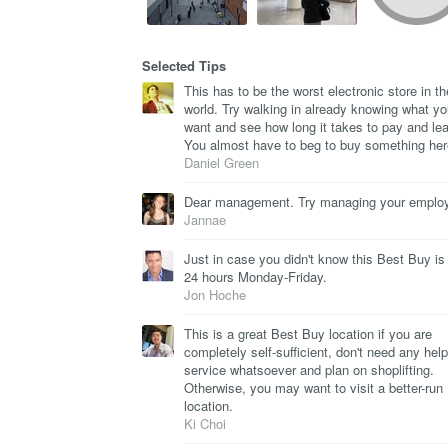
Selected Tips
This has to be the worst electronic store in th
world. Try walking in already knowing what y
want and see how long it takes to pay and le
You almost have to beg to buy something her
Daniel Green
Dear management. Try managing your emplo
Jannae
Just in case you didn't know this Best Buy is
24 hours Monday-Friday.
Jon Hoche
This is a great Best Buy location if you are
completely self-sufficient, don't need any help
service whatsoever and plan on shoplifting.
Otherwise, you may want to visit a better-run
location.
Ki Choi