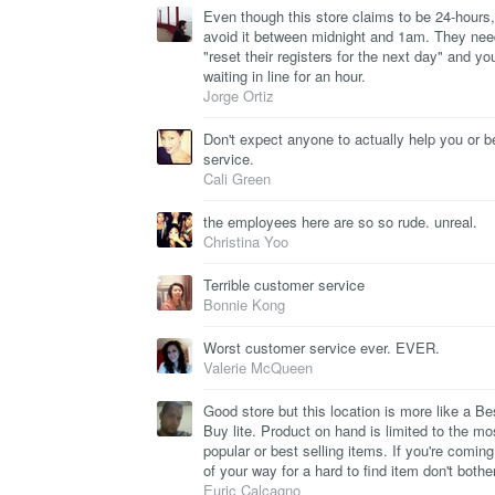
Even though this store claims to be 24-hours,
avoid it between midnight and 1am. They nee
"reset their registers for the next day" and you
waiting in line for an hour.
Jorge Ortiz
Don't expect anyone to actually help you or b
service.
Cali Green
the employees here are so so rude. unreal.
Christina Yoo
Terrible customer service
Bonnie Kong
Worst customer service ever. EVER.
Valerie McQueen
Good store but this location is more like a Be
Buy lite. Product on hand is limited to the mo
popular or best selling items. If you're coming
of your way for a hard to find item don't bother
Euric Calcagno