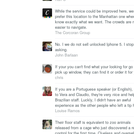
While the service could be improved here, we 
prefer this location to the Manhattan one wh
know exactly what we want. The crowds are
easier to navigate.
The Corcoran Group
No. I we do not sell unlocked Iphone 5. I stop
asking.
John Barlaan
If your you can't find what your looking for go 
pick up window, they can find it or order it for
chris
If you are a Portuguese speaker (or English), 
to Vera and Claudio, they're very nice and hel
Brazilian staff. Luckly, I didn't have an awful
experience as the other people who left a tip 
Louise Ramos
Their floor staff is equivalent to zoo animals
released from a cage who just discovered a 
control for the first time. Clueless and oversel