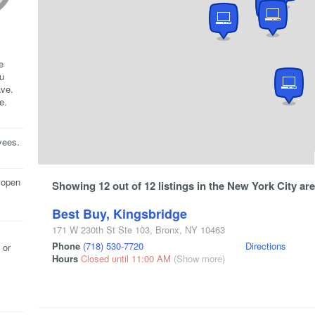
e
ou
ave.
e.
yees.
 open
Showing 12 out of 12 listings in the New York City are
Best Buy, Kingsbridge
171 W 230th St Ste 103
,
Bronx
,
NY
10463
Phone
(718) 530-7720
Directions
 or
Hours
Closed until 11:00 AM
(Show more)