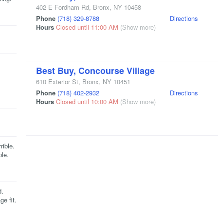
402 E Fordham Rd
,
Bronx
,
NY
10458
Phone
(718) 329-8788
Directions
Hours
Closed until 11:00 AM
(Show more)
Best Buy, Concourse Village
610 Exterior St
,
Bronx
,
NY
10451
Phone
(718) 402-2932
Directions
Hours
Closed until 10:00 AM
(Show more)
rible.
ble.
d.
e fit.