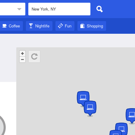
Coffee
Nightlife
Fun
Shopping