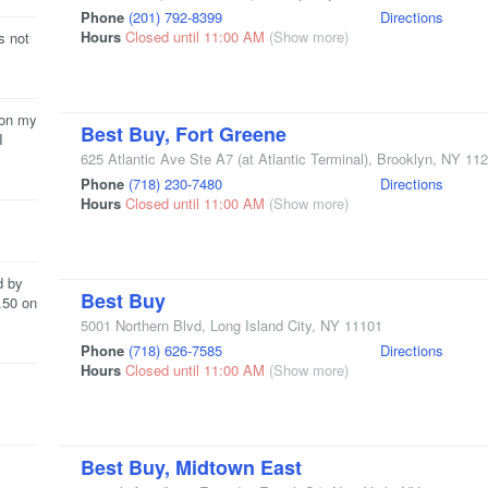
Phone
(201) 792-8399
Directions
Hours
Closed until 11:00 AM
(Show more)
s not
 on my
Best Buy, Fort Greene
I
625 Atlantic Ave Ste A7
(at Atlantic Terminal)
,
Brooklyn
,
NY
112
Phone
(718) 230-7480
Directions
Hours
Closed until 11:00 AM
(Show more)
d by
Best Buy
.50 on
5001 Northern Blvd
,
Long Island City
,
NY
11101
Phone
(718) 626-7585
Directions
Hours
Closed until 11:00 AM
(Show more)
Best Buy, Midtown East