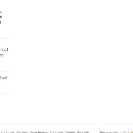
a
re
s
but i
ng
I can
Cookies
Privacy
Your Privacy Choices
Terms
English
Foursquare
© 2026