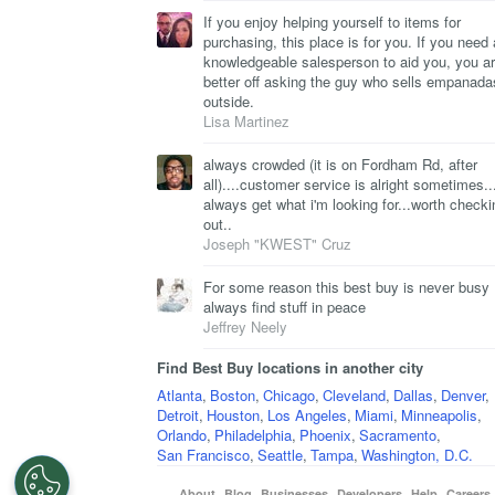
If you enjoy helping yourself to items for
purchasing, this place is for you. If you need 
knowledgeable salesperson to aid you, you a
better off asking the guy who sells empanada
outside.
Lisa Martinez
always crowded (it is on Fordham Rd, after
all)....customer service is alright sometimes...
always get what i'm looking for...worth checki
out..
Joseph "KWEST" Cruz
For some reason this best buy is never busy 
always find stuff in peace
Jeffrey Neely
Find Best Buy locations in another city
Atlanta
,
Boston
,
Chicago
,
Cleveland
,
Dallas
,
Denver
,
Detroit
,
Houston
,
Los Angeles
,
Miami
,
Minneapolis
,
Orlando
,
Philadelphia
,
Phoenix
,
Sacramento
,
San Francisco
,
Seattle
,
Tampa
,
Washington, D.C.
About
Blog
Businesses
Developers
Help
Careers