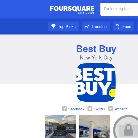
I'm looking for...
Nearby:
Top Picks
Trending
Food
Get inspired:
Best Buy
New York City
Facebook
Twitter
Website