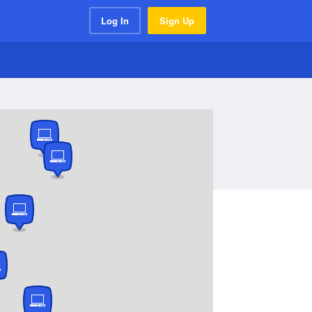
Log In
Sign Up