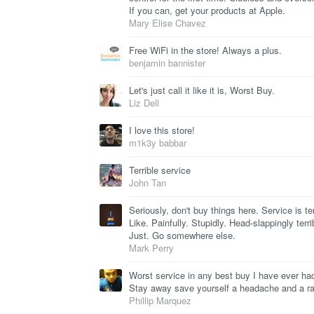
If you can, get your products at Apple.
Mary Elise Chavez
Free WiFi in the store! Always a plus.
benjamin bannister
Let's just call it like it is, Worst Buy.
Liz Dell
I love this store!
m1k3y babbar
Terrible service
John Tan
Seriously, don't buy things here. Service is ter
Like. Painfully. Stupidly. Head-slappingly terri
Just. Go somewhere else.
Mark Perry
Worst service in any best buy I have ever ha
Stay away save yourself a headache and a rag
Phillip Marquez