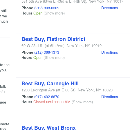
531 5th Ave
(btwn E 43rd & E 44th St)
,
New York
,
NY
10017
Phone
(212) 808-0309
Directions
still
Hours
Open
(Show more)
en we
 much
Best Buy, Flatiron District
60 W 23rd St
(at 6th Ave)
,
New York
,
NY
10010
Phone
(212) 366-1373
Directions
Hours
Open
(Show more)
to the
 you.
Best Buy, Carnegie Hill
talk
1280 Lexington Ave
(at E 86 St)
,
New York
,
NY
10028
pful
Phone
(917) 492-8870
Directions
Hours
Closed until 11:00 AM
(Show more)
here
remote
Best Buy, West Bronx
ling.