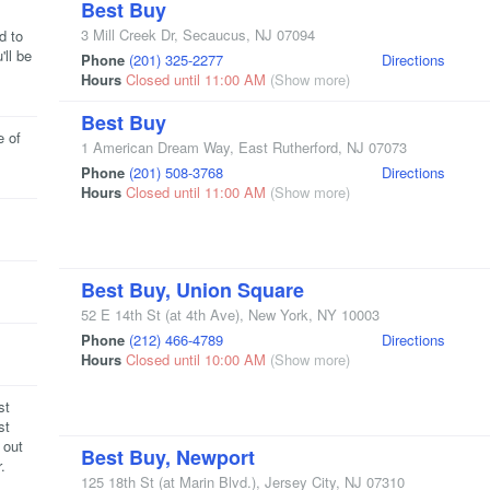
Best Buy
3 Mill Creek Dr
,
Secaucus
,
NJ
07094
d to
'll be
Phone
(201) 325-2277
Directions
Hours
Closed until 11:00 AM
(Show more)
Best Buy
e of
1 American Dream Way
,
East Rutherford
,
NJ
07073
Phone
(201) 508-3768
Directions
Hours
Closed until 11:00 AM
(Show more)
Best Buy, Union Square
52 E 14th St
(at 4th Ave)
,
New York
,
NY
10003
Phone
(212) 466-4789
Directions
Hours
Closed until 10:00 AM
(Show more)
st
st
 out
Best Buy, Newport
.
125 18th St
(at Marin Blvd.)
,
Jersey City
,
NJ
07310