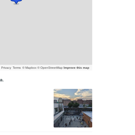
Privacy
Terms
© Mapbox © OpenStreetMap
Improve this map
a.