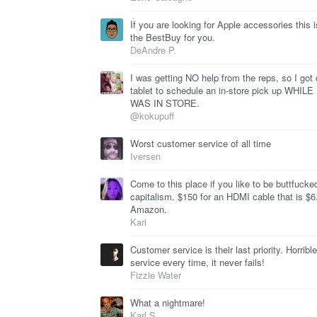
If you are looking for Apple accessories this i
the BestBuy for you.
DeAndre P.
I was getting NO help from the reps, so I got
tablet to schedule an in-store pick up WHILE 
WAS IN STORE.
@kokupuff
Worst customer service of all time
Iversen
Come to this place if you like to be buttfucke
capitalism. $150 for an HDMI cable that is $6
Amazon.
Kari
Customer service is their last priority. Horrible
service every time, it never fails!
Fizzie Water
What a nightmare!
Karl S